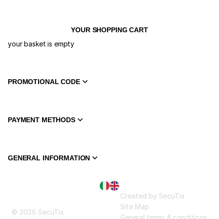
YOUR SHOPPING CART
your basket is empty
PROMOTIONAL CODE
PAYMENT METHODS
GENERAL INFORMATION
Page
Current
Created by SecuTix
footer
Language
Site Map
© 2026 SecuTix
General terms & conditions