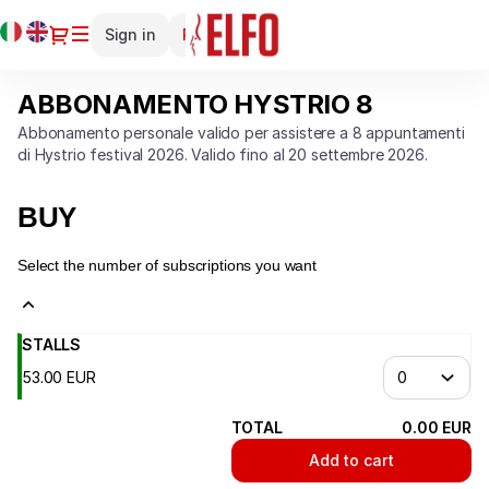
Season
Current
Dialog
Sign in
Register
tickets
Language
[ABBONAMENTO
HYSTRIO
ABBONAMENTO HYSTRIO 8
ABBONAMENTO
8]
HYSTRIO
-
Abbonamento personale valido per assistere a 8 appuntamenti
8
di Hystrio festival 2026. Valido fino al 20 settembre 2026.
Teatro
Elfo
Puccini
BUY
Select the number of subscriptions you want
STALLS
53
.
00
EUR
TOTAL
0
.
00
EUR
Add to cart